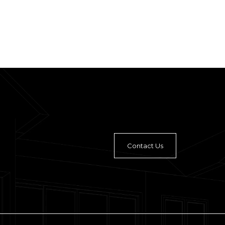
Contact Us