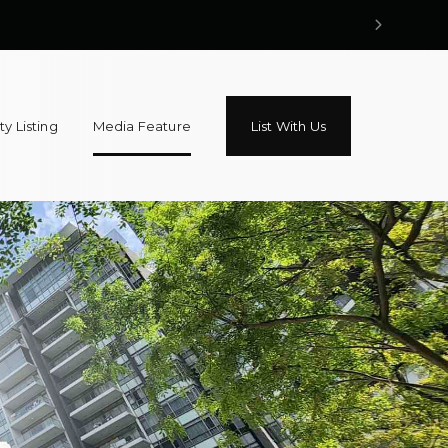
y Listing
Media Feature
List With Us