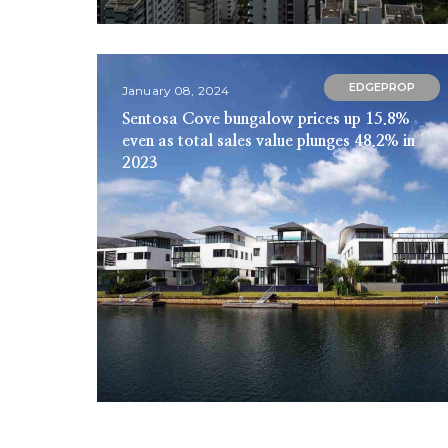
EDGEPROP
January 08, 2024
Sentosa Cove bungalow prices up 15.8%
even as total sales value plunges 48.2% in
2023