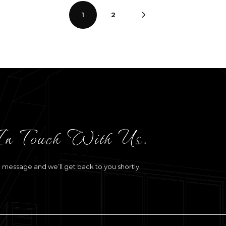
1
2
In Touch With Us.
a message and we’ll get back to you shortly.