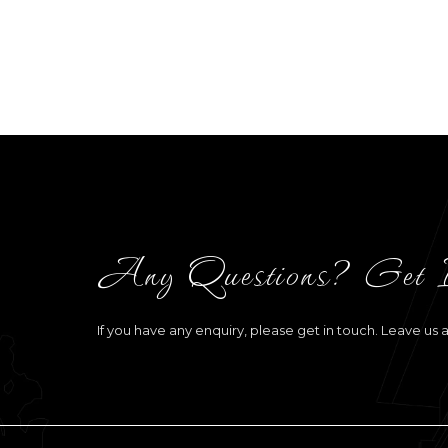
Any Questions? Get 
If you have any enquiry, please get in touch. Leave us 