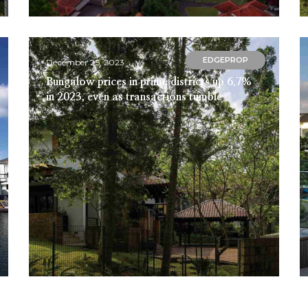
EDGEPROP
December 25, 2023
Bungalow prices in prime districts up 6.7%
in 2023, even as transactions tumble