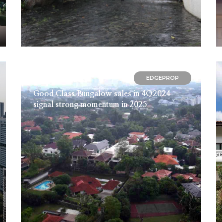
EDGEPROP
December 13, 2024
Good Class Bungalow sales in 4Q2024
signal strong momentum in 2025