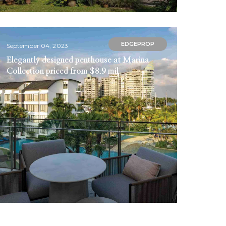
EDGEPROP
September 04, 2023
Elegantly designed penthouse at Marina
Collection priced from $8.9 mil