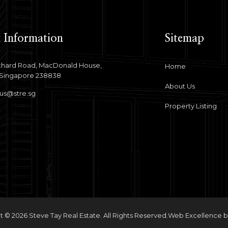
 Information
Sitemap
hard Road, MacDonald House,
Home
 Singapore 238838
About Us
us@stre.sg
Property Listing
 © 2026 Steve Tay Real Estate. All Rights Reserved.
Web Excellence 