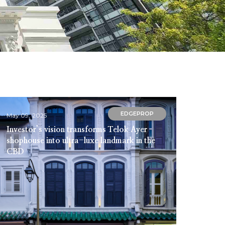
EDGEPROP
May 09, 2025
Investor’s vision transforms Telok Ayer
shophouse into ultra-luxe landmark in the
CBD