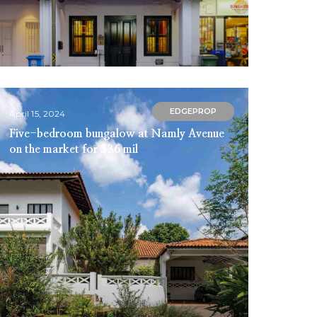
EDGEPROP
April 15, 2024
Five-bedroom bungalow at Namly Avenue
on the market for $36 mil