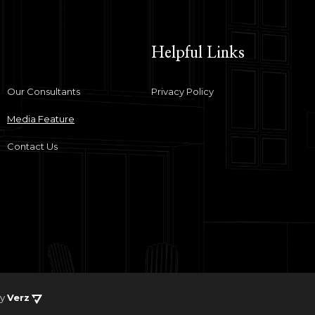
Helpful Links
Our Consultants
Privacy Policy
Media Feature
Contact Us
by
Verz