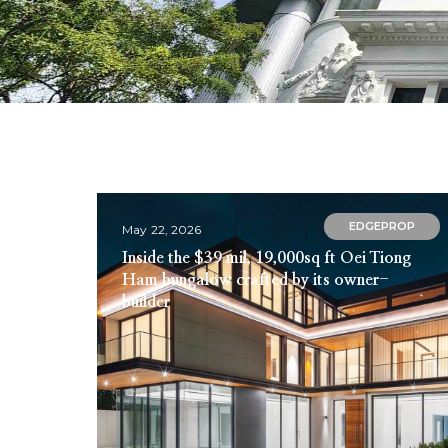
EDGEPROP
May 22, 2026
Inside the $39 mil, 19,000sq ft Oei Tiong
Ham bungalow crafted by its owner-
builder