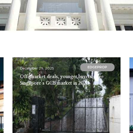
EDGEPROP
December 29, 2025
Off-market deals, younger buyers drive
Singapore’s GCB market in 2025