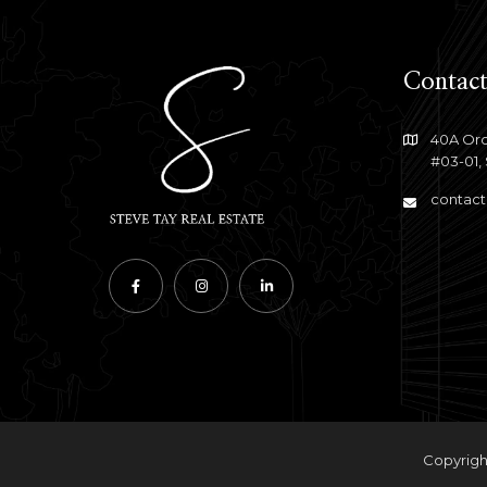
Contact
40A Orc
#03-01,
contact
Copyright