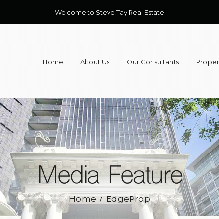
Welcome to Steve Tay Real Estate
Home
About Us
Our Consultants
Propert
Media Feature
Home
EdgeProp