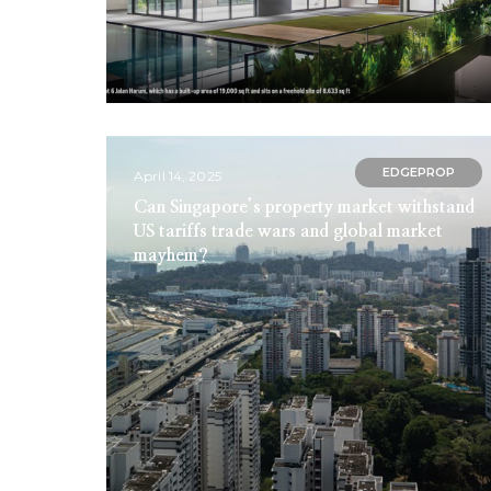
EDGEPROP
April 14, 2025
Can Singapore’s property market withstand
US tariffs trade wars and global market
mayhem?