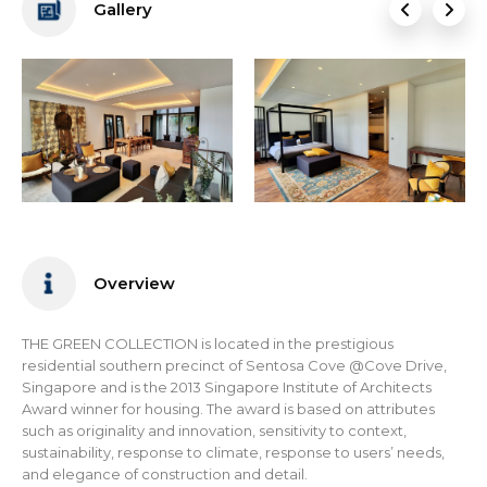
Gallery
Overview
THE GREEN COLLECTION is located in the prestigious
residential southern precinct of Sentosa Cove @Cove Drive,
Singapore and is the 2013 Singapore Institute of Architects
Award winner for housing. The award is based on attributes
such as originality and innovation, sensitivity to context,
sustainability, response to climate, response to users’ needs,
and elegance of construction and detail.