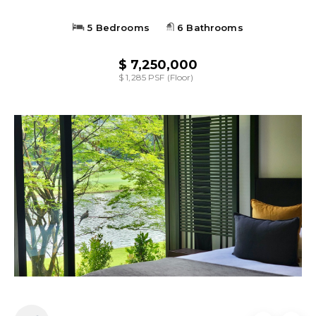
5 Bedrooms
6 Bathrooms
$ 7,250,000
$ 1,285 PSF (Floor)