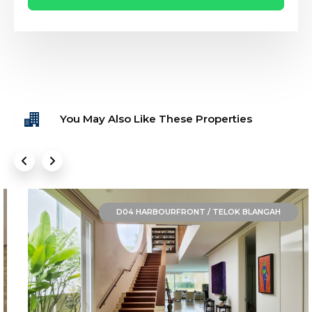
You May Also Like These Properties
D04 HARBOURFRONT / TELOK BLANGAH