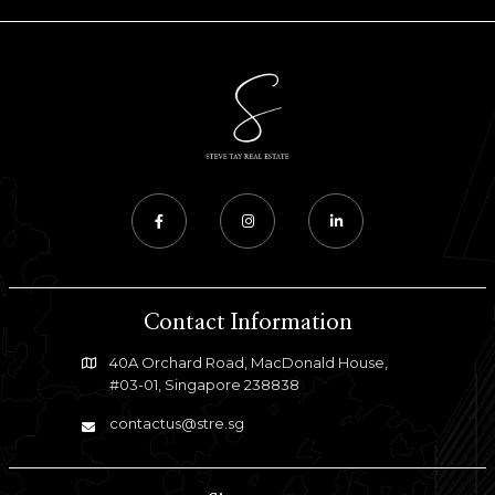
Contact Information
40A Orchard Road, MacDonald House,
#03-01, Singapore 238838
contactus@stre.sg