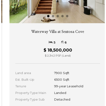
Waterway Villa at Sentosa Cove
5
6
$ 18,500,000
$ 2,342 PSF (Land)
Land area
7900 Sqft
Est. Built-Up
6500 Sqft
Tenure
99-year Leasehold
Property Type Main
Landed
Property Type Sub
Detached