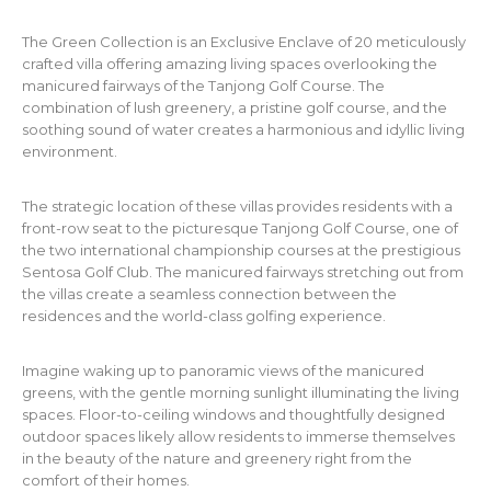
The Green Collection is an Exclusive Enclave of 20 meticulously
crafted villa offering amazing living spaces overlooking the
manicured fairways of the Tanjong Golf Course. The
combination of lush greenery, a pristine golf course, and the
soothing sound of water creates a harmonious and idyllic living
environment.
The strategic location of these villas provides residents with a
front-row seat to the picturesque Tanjong Golf Course, one of
the two international championship courses at the prestigious
Sentosa Golf Club. The manicured fairways stretching out from
the villas create a seamless connection between the
residences and the world-class golfing experience.
Imagine waking up to panoramic views of the manicured
greens, with the gentle morning sunlight illuminating the living
spaces. Floor-to-ceiling windows and thoughtfully designed
outdoor spaces likely allow residents to immerse themselves
in the beauty of the nature and greenery right from the
comfort of their homes.