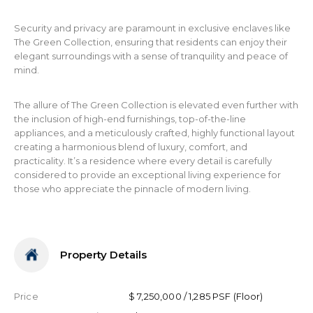
Security and privacy are paramount in exclusive enclaves like
The Green Collection, ensuring that residents can enjoy their
elegant surroundings with a sense of tranquility and peace of
mind.
The allure of The Green Collection is elevated even further with
the inclusion of high-end furnishings, top-of-the-line
appliances, and a meticulously crafted, highly functional layout
creating a harmonious blend of luxury, comfort, and
practicality. It’s a residence where every detail is carefully
considered to provide an exceptional living experience for
those who appreciate the pinnacle of modern living.
Property Details
Price
$ 7,250,000 / 1,285 PSF (Floor)