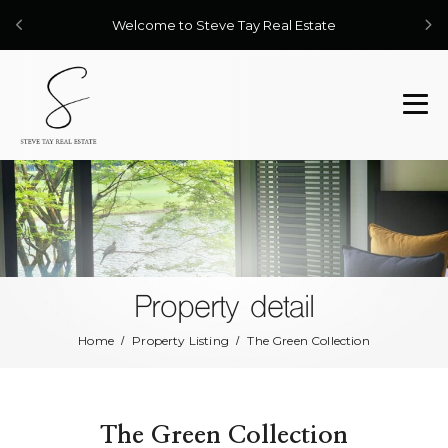
Welcome to Steve Tay Real Estate
Property detail
Home
Property Listing
The Green Collection
The Green Collection