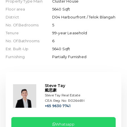
Property Type Main
Cluster House
Floor area
5640 Sqft
District
D04 Harbourfront / Telok Blangah
No. Of Bedrooms
5
Tenure
99-year Leasehold
No. Of Bathrooms
6
Est. Built-Up
5640 Sqft
Furnishing
Partially Furnished
Steve Tay
戴思豪
Steve Tay Real Estate
CEA Reg. No: R026469I
+65 9630 7741
Whatsapp