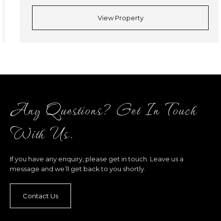
View Property
Any Questions? Get In Touch
With Us.
If you have any enquiry, please get in touch. Leave us a
message and we’ll get back to you shortly.
Contact Us