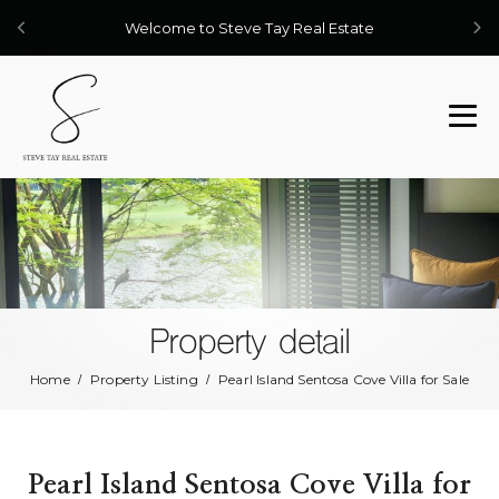
Welcome to Steve Tay Real Estate
Property detail
Home
Property Listing
Pearl Island Sentosa Cove Villa for Sale
Pearl Island Sentosa Cove Villa for