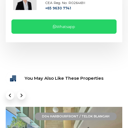
CEA Reg. No: R026469I
+65 9630 7741
Whatsapp
You May Also Like These Properties
D04 HARBOURFRONT / TELOK BLANGAH