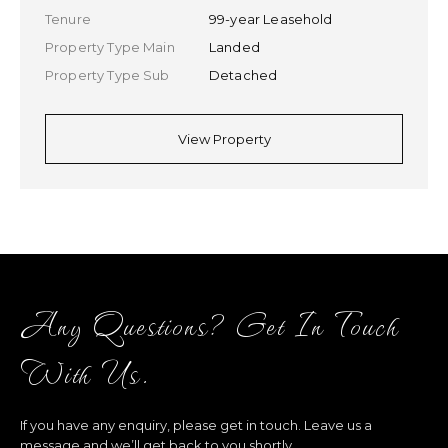
Tenure
99-year Leasehold
Property Type Main
Landed
Property Type Sub
Detached
View Property
Any Questions? Get In Touch
With Us.
If you have any enquiry, please get in touch. Leave us a
message and we’ll get back to you shortly.