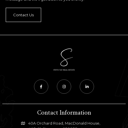
Contact Us
Contact Information
40A Orchard Road, MacDonald House,