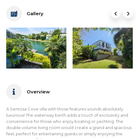
Gallery
Overview
A Sentosa Cove villa with those features sounds absolutely
luxurious! The waterway berth adds a touch of exclusivity and
convenience for those who enjoy boating or yachting. The
double volume living room would create a grand and spacious
feel, perfect for entertaining guests or simply enjoying the