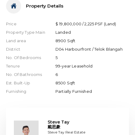
Property Details
Price
$ 19,800,000 / 2,225 PSF (Land)
Property Type Main
Landed
Land area
8900 Sqft
District
D04 Harbourfront / Telok Blangah
No. Of Bedrooms
5
Tenure
99-year Leasehold
No. Of Bathrooms
6
Est. Built-Up
8500 Sqft
Furnishing
Partially Furnished
Steve Tay
戴思豪
Steve Tay Real Estate