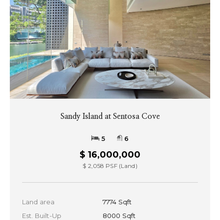
Sandy Island at Sentosa Cove
5
6
$ 16,000,000
$ 2,058 PSF (Land)
Land area
7774 Sqft
Est. Built-Up
8000 Sqft