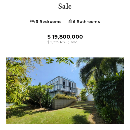
Sale
5 Bedrooms
6 Bathrooms
$ 19,800,000
$ 2,225 PSF (Land)