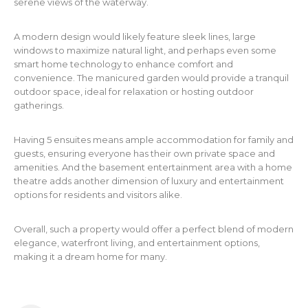
serene views of the waterway.
A modern design would likely feature sleek lines, large
windows to maximize natural light, and perhaps even some
smart home technology to enhance comfort and
convenience. The manicured garden would provide a tranquil
outdoor space, ideal for relaxation or hosting outdoor
gatherings.
Having 5 ensuites means ample accommodation for family and
guests, ensuring everyone has their own private space and
amenities. And the basement entertainment area with a home
theatre adds another dimension of luxury and entertainment
options for residents and visitors alike.
Overall, such a property would offer a perfect blend of modern
elegance, waterfront living, and entertainment options,
making it a dream home for many.