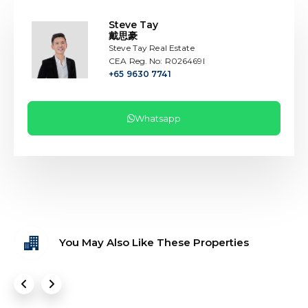
Steve Tay
戴思豪
Steve Tay Real Estate
CEA Reg. No: R026469I
+65 9630 7741
Whatsapp
You May Also Like These Properties