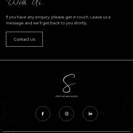
With Us.
If you have any enquiry, please get in touch. Leave us a
message and we’ll get back to you shortly.
Contact Us