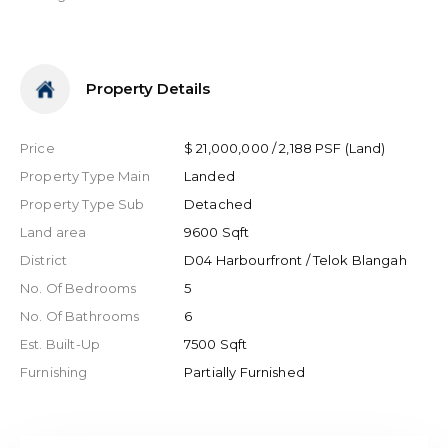
Property Details
Price
$ 21,000,000 / 2,188 PSF (Land)
Property Type Main
Landed
Property Type Sub
Detached
Land area
9600 Sqft
District
D04 Harbourfront / Telok Blangah
No. Of Bedrooms
5
No. Of Bathrooms
6
Est. Built-Up
7500 Sqft
Furnishing
Partially Furnished