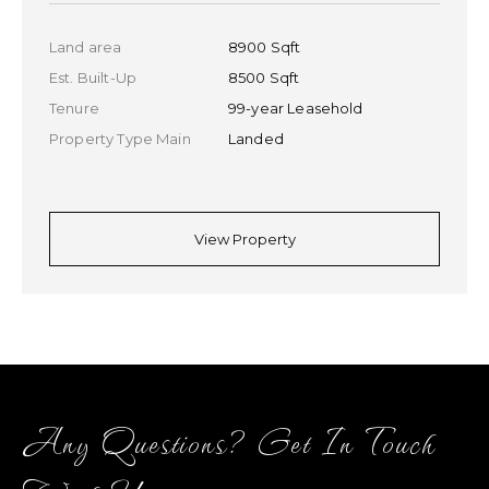
Land area
7900 Sqft
Est. Built-Up
6500 Sqft
Tenure
99-year Leasehold
Property Type Main
Landed
Property Type Sub
Detached
View Property
Any Questions? Get In Touch