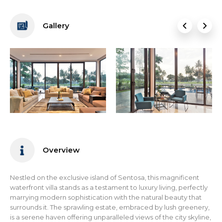
Gallery
Overview
Nestled on the exclusive island of Sentosa, this magnificent
waterfront villa stands as a testament to luxury living, perfectly
marrying modern sophistication with the natural beauty that
surrounds it. The sprawling estate, embraced by lush greenery,
is a serene haven offering unparalleled views of the city skyline,