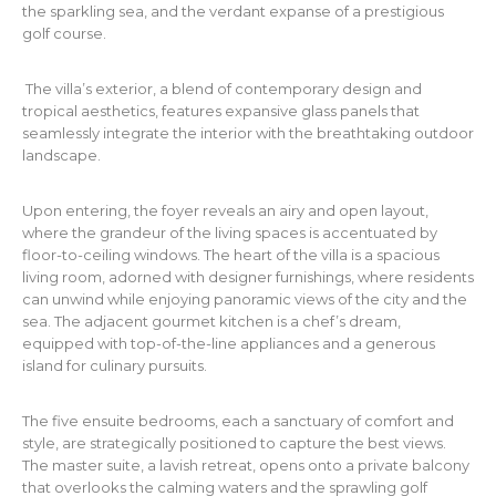
the sparkling sea, and the verdant expanse of a prestigious
golf course.
The villa’s exterior, a blend of contemporary design and
tropical aesthetics, features expansive glass panels that
seamlessly integrate the interior with the breathtaking outdoor
landscape.
Upon entering, the foyer reveals an airy and open layout,
where the grandeur of the living spaces is accentuated by
floor-to-ceiling windows. The heart of the villa is a spacious
living room, adorned with designer furnishings, where residents
can unwind while enjoying panoramic views of the city and the
sea. The adjacent gourmet kitchen is a chef’s dream,
equipped with top-of-the-line appliances and a generous
island for culinary pursuits.
The five ensuite bedrooms, each a sanctuary of comfort and
style, are strategically positioned to capture the best views.
The master suite, a lavish retreat, opens onto a private balcony
that overlooks the calming waters and the sprawling golf