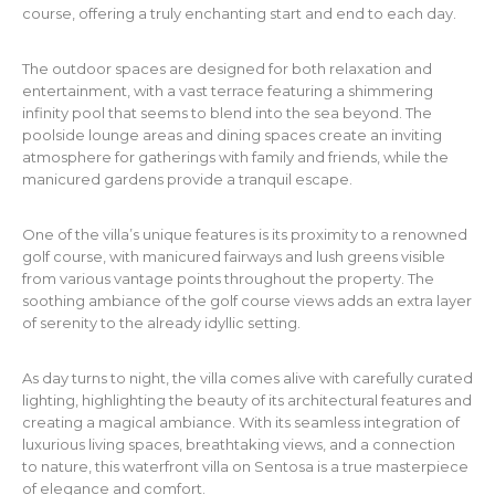
course, offering a truly enchanting start and end to each day.
The outdoor spaces are designed for both relaxation and
entertainment, with a vast terrace featuring a shimmering
infinity pool that seems to blend into the sea beyond. The
poolside lounge areas and dining spaces create an inviting
atmosphere for gatherings with family and friends, while the
manicured gardens provide a tranquil escape.
One of the villa’s unique features is its proximity to a renowned
golf course, with manicured fairways and lush greens visible
from various vantage points throughout the property. The
soothing ambiance of the golf course views adds an extra layer
of serenity to the already idyllic setting.
As day turns to night, the villa comes alive with carefully curated
lighting, highlighting the beauty of its architectural features and
creating a magical ambiance. With its seamless integration of
luxurious living spaces, breathtaking views, and a connection
to nature, this waterfront villa on Sentosa is a true masterpiece
of elegance and comfort.