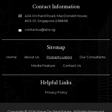
Contact Information
40A Orchard Road, MacDonald House,
#03-01, Singapore 238838
contactus@stre.sg
Sitemap
Home
About Us
Property Listing
Our Consultants
Media Feature
Contact Us
Helpful Links
Privacy Policy
Copyright © 2026 Steve Tay Real Estate. All Rights Reserved.