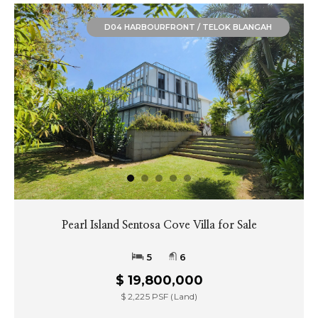
D04 HARBOURFRONT / TELOK BLANGAH
Waterway Villa at Sentosa Cove
5
6
$ 18,500,000
$ 2,342 PSF (Land)