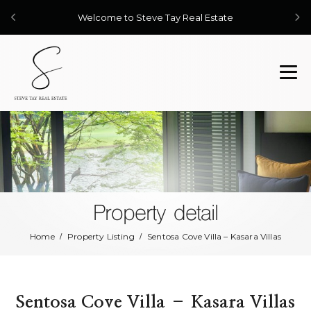
Welcome to Steve Tay Real Estate
Property detail
Home
Property Listing
Sentosa Cove Villa – Kasara Villas
Sentosa Cove Villa – Kasara Villas