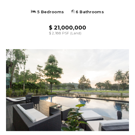
5 Bedrooms
6 Bathrooms
$ 21,000,000
$ 2,188 PSF (Land)