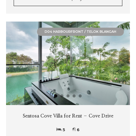
D04 HARBOURFRONT / TELOK BLANGAH
Sentosa Cove Villa for Rent – Cove Drive
5
6