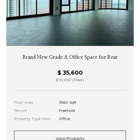
Brand New Grade A Office Space for Rent
$ 35,600
$ 10 PSF (Floor)
Floor Area
3560 Sqft
Tenure
Freehold
Property Type Main
Office
View Property