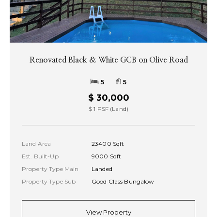
Renovated Black & White GCB on Olive Road
5
5
$ 30,000
$ 1 PSF (Land)
Land Area
23400 Sqft
Est. Built-Up
9000 Sqft
Property Type Main
Landed
Property Type Sub
Good Class Bungalow
View Property