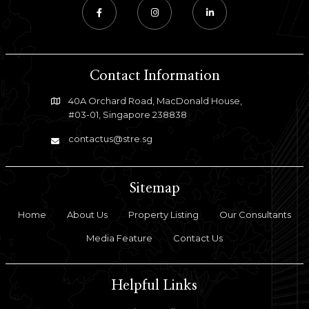
Contact Information
40A Orchard Road, MacDonald House,
#03-01, Singapore 238838
contactus@stre.sg
Sitemap
Home
About Us
Property Listing
Our Consultants
Media Feature
Contact Us
Helpful Links