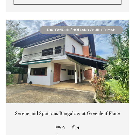
D10 TANGLIN / HOLLAND / BUKIT TIMAH
Serene and Spacious Bungalow at Greenleaf Place
4
4