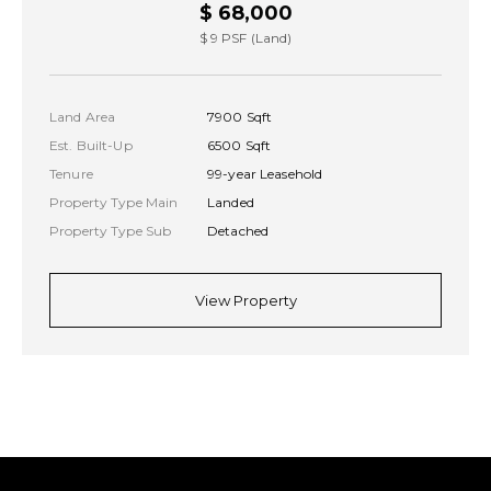
$ 68,000
$ 9 PSF (Land)
Land Area
7900 Sqft
Est. Built-Up
6500 Sqft
Tenure
99-year Leasehold
Property Type Main
Landed
Property Type Sub
Detached
View Property