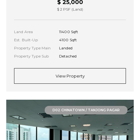
$ 25,000
$ 2 PSF (Land)
Land Area
11400 Sqft
Est. Built-Up
4100 Sqft
Property Type Main
Landed
Property Type Sub
Detached
View Property
D02 CHINATOWN / TANJONG PAGAR