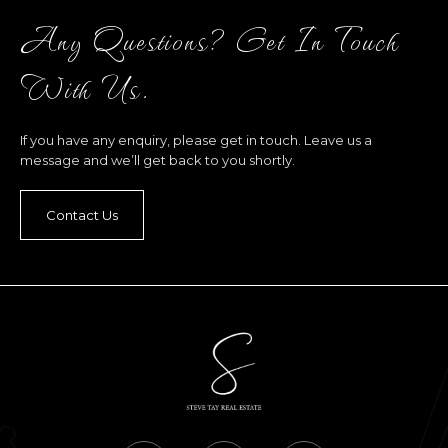
Any Questions? Get In Touch
With Us.
If you have any enquiry, please get in touch. Leave us a
message and we’ll get back to you shortly.
Contact Us