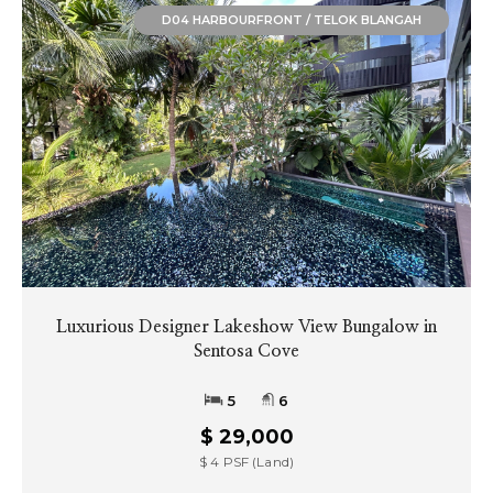
D04 HARBOURFRONT / TELOK BLANGAH
Luxurious Designer Lakeshow View Bungalow in
Sentosa Cove
5
6
$ 29,000
$ 4 PSF (Land)