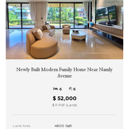
Newly Built Modern Family Home Near Namly
Avenue
6
6
$ 52,000
$ 11 PSF (Land)
Land Area
4800 Sqft