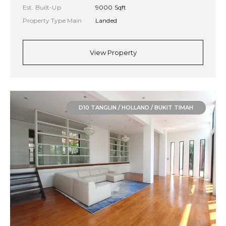
Est. Built-Up
9000 Sqft
Property Type Main
Landed
View Property
D10 TANGLIN / HOLLAND / BUKIT TIMAH