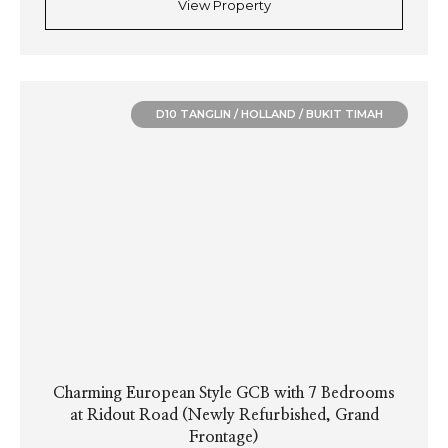
View Property
D10 TANGLIN / HOLLAND / BUKIT TIMAH
Charming European Style GCB with 7 Bedrooms
at Ridout Road (Newly Refurbished, Grand
Frontage)