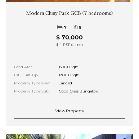
Modern Cluny Park GCB (7 bedrooms)
7
9
$ 70,000
$ 4 PSF (Land)
Land Area
15900 Sqft
Est. Built-Up
12000 Sqft
Property Type Main
Landed
Property Type Sub
Good Class Bungalow
View Property