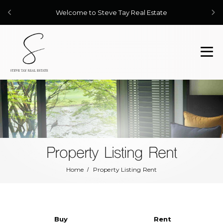
Welcome to Steve Tay Real Estate
Property Listing Rent
Home
Property Listing Rent
Buy
Rent