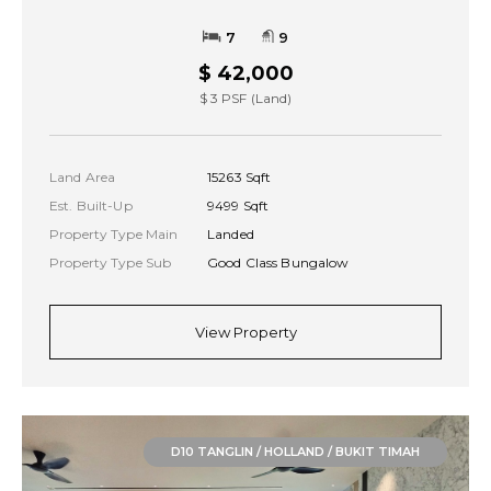
7
9
$ 42,000
$ 3 PSF (Land)
Land Area
15263 Sqft
Est. Built-Up
9499 Sqft
Property Type Main
Landed
Property Type Sub
Good Class Bungalow
View Property
D10 TANGLIN / HOLLAND / BUKIT TIMAH