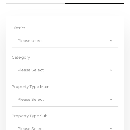
District
Please select
Category
Please Select
Property Type Main
Please Select
Property Type Sub
Please Select