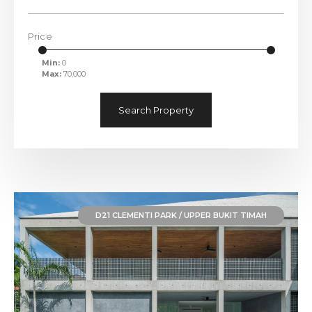
Price
Min:
0
Max:
70,000
Search Property
D21 CLEMENTI PARK / UPPER BUKIT TIMAH