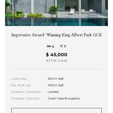
Impressive Award-Winning King Albert Park GCB
5
7
$ 45,000
$ 3 PSF (Land)
Land Area
15000 Sqft
Est. Built-Up
10500 Sqft
Property Type Main
Landed
Property Type Sub
Good Class Bungalow