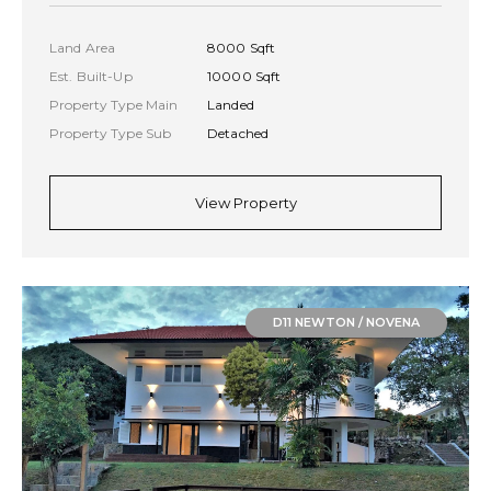
Land Area
8000 Sqft
Est. Built-Up
10000 Sqft
Property Type Main
Landed
Property Type Sub
Detached
View Property
D11 NEWTON / NOVENA