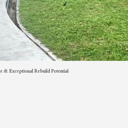
 & Exceptional Rebuild Potential