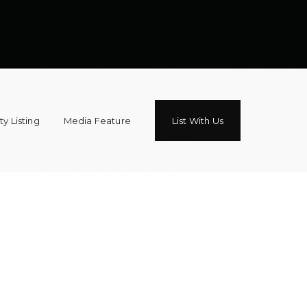
y Listing
Media Feature
List With Us