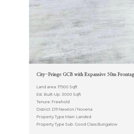
City-Fringe GCB with Expansive 50m Frontage
Land area: 17500 Sqft
Est. Built-Up: 3000 Sqft
Tenure: Freehold
District: D11 Newton / Novena
Property Type Main: Landed
Property Type Sub: Good Class Bungalow