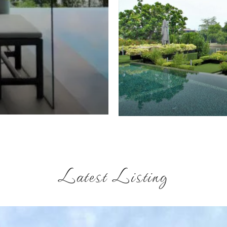
Latest Listing