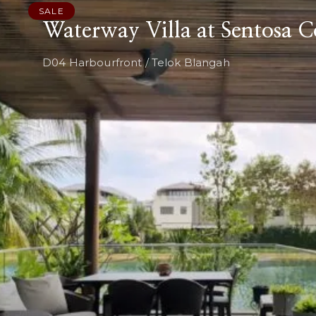
SALE
Waterway Villa at Sentosa C
D04 Harbourfront / Telok Blangah