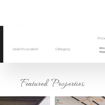
Pric
Min
Search Location
Category
Max
Featured Properties