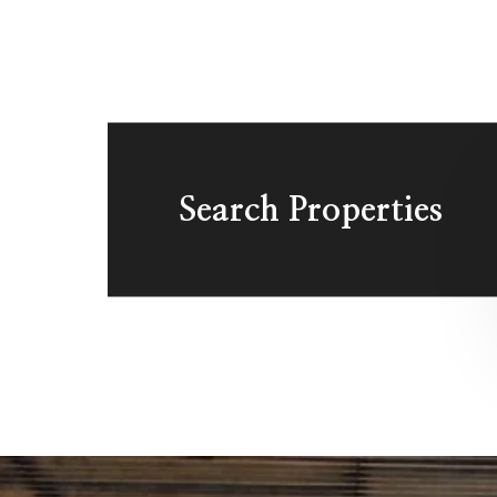
Search Properties