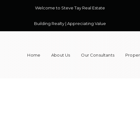
Welcome to Steve Tay Real Estate
Building Realty | Appreciating Value
Home
About Us
Our Consultants
Propert