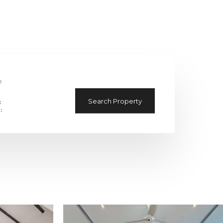
e
Search Property
:
: